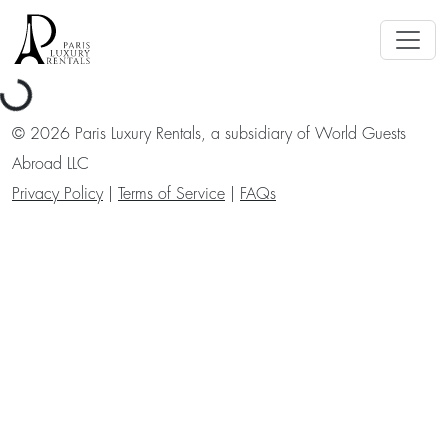
Loading...
©
2026
Paris Luxury Rentals, a subsidiary of World Guests
Abroad LLC
Privacy Policy
|
Terms of Service
|
FAQs