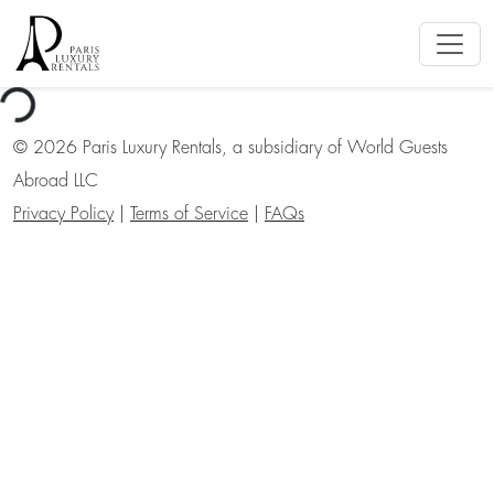
ng...
©
2026
Paris Luxury Rentals, a subsidiary of World Guests
Abroad LLC
Privacy Policy
|
Terms of Service
|
FAQs