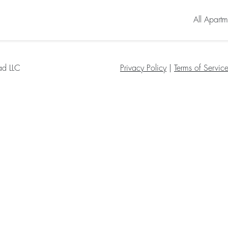
All Apartm
ad LLC
Privacy Policy
|
Terms of Servic