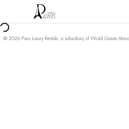
oading...
©
2026
Paris Luxury Rentals, a subsidiary of World Guests Abro