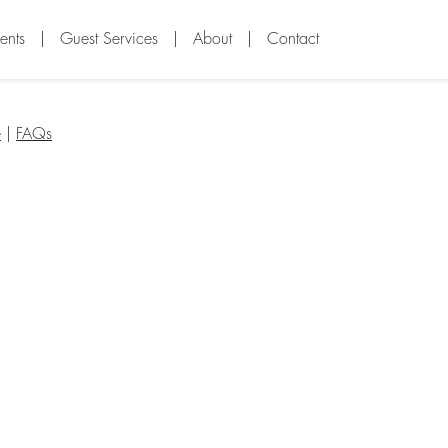
ents
|
Guest Services
|
About
|
Contact
e
|
FAQs