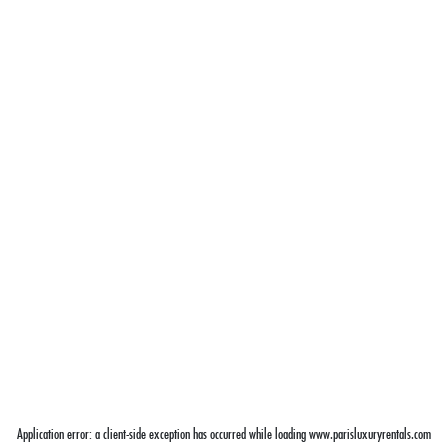
Application error: a
client
-side exception has occurred while loading
www.parisluxuryrentals.com