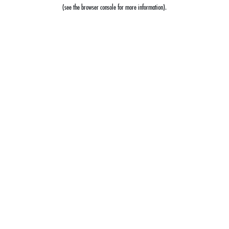
(see the
browser console
for more information).