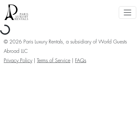
ading...
©
2026
Paris Luxury Rentals, a subsidiary of World Guests
Abroad LLC
Privacy Policy
|
Terms of Service
|
FAQs