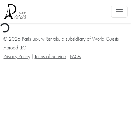
ng...
©
2026
Paris Luxury Rentals, a subsidiary of World Guests
Abroad LLC
Privacy Policy
|
Terms of Service
|
FAQs